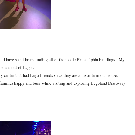
ld have spent hours finding all of the iconic Philadelphia buildings. My
n made out of Legos.
y center that had Lego Friends since they are a favorite in our house.
 families happy and busy while visiting and exploring Legoland Discovery