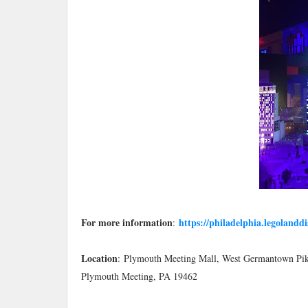
For more information
https://philadelphia.legolandd
:
Location
:
Plymouth Meeting Mall, West Germantown Pi
Plymouth Meeting, PA 19462