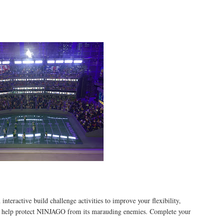
active build challenge activities to improve your flexibility,
 to help protect NINJAGO from its marauding enemies. Complete your