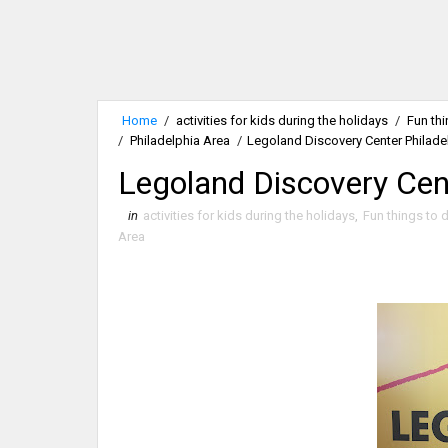
Home
/
activities for kids during the holidays
/
Fun thi
/
Philadelphia Area
/
Legoland Discovery Center Philade
Legoland Discovery Cent
in
activities for kids during the holidays
,
Fun things to d
Area