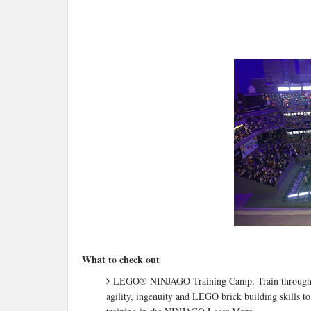
What to check out
LEGO® NINJAGO Training Camp: Train through inter
agility, ingenuity and LEGO brick building skills