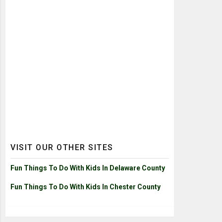
VISIT OUR OTHER SITES
Fun Things To Do With Kids In Delaware County
Fun Things To Do With Kids In Chester County