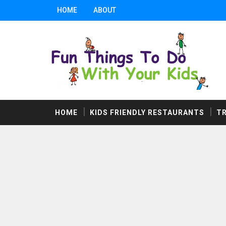
HOME
ABOUT
HOME
KIDS FRIENDLY RESTAURANTS
T