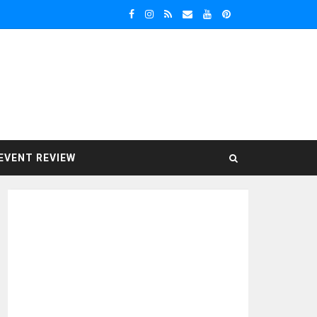
EVENT REVIEW