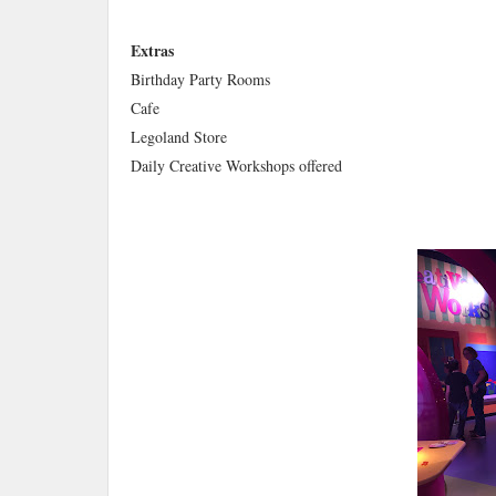
Extras
Birthday Party Rooms
Cafe
Legoland Store
Daily Creative Workshops offered