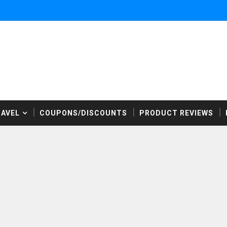
RAVEL
COUPONS/DISCOUNTS
PRODUCT REVIEWS