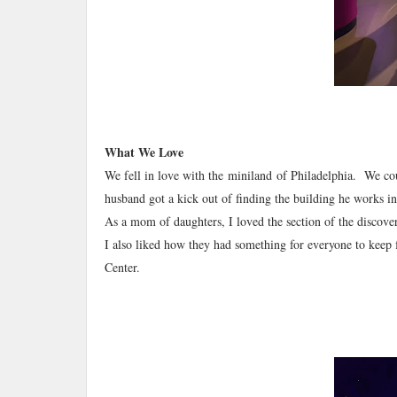
What We Love
We fell in love with the miniland of Philadelphia. We cou
husband got a kick out of finding the building he works i
As a mom of daughters, I loved the section of the discover
I also liked how they had something for everyone to keep
Center.