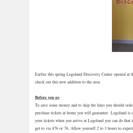
Earlier this spring Legoland Discovery Center opened at
check out this new addition to the area.
Before you go
To save some money and to skip the lines you should orde
purchase tickets at home you will guarantee Legoland is 
your tickets when you arrive at Legoland you can do that 
get to via 476 or 76. Allow yourself 2 to 3 hours to exper