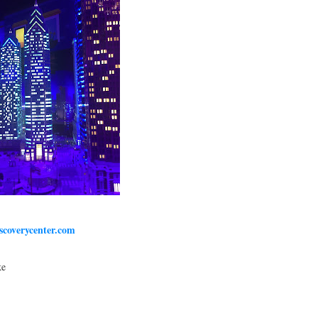
iscoverycenter.com
ke