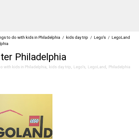
ngs to do with kids in Philadelphia
/
kids day trip
/
Lego's
/
LegoLand
lphia
er Philadelphia
o with kids in Philadelphia
,
kids day trip
,
Lego's
,
LegoLand
,
Philadelphia