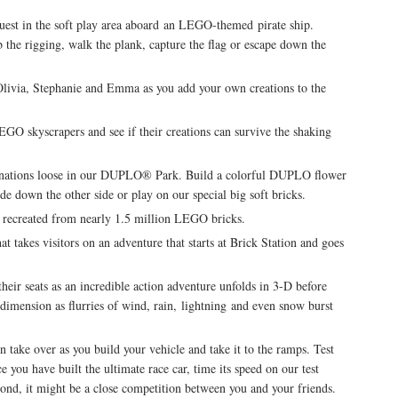
uest in the soft play area aboard an LEGO-themed pirate ship.
the rigging, walk the plank, capture the flag or escape down the
livia, Stephanie and Emma as you add your own creations to the
EGO skyscrapers and see if their creations can survive the shaking
ginations loose in our DUPLO® Park. Build a colorful DUPLO flower
ide down the other side or play on our special big soft bricks.
ecreated from nearly 1.5 million LEGO bricks.
 takes visitors on an adventure that starts at Brick Station and goes
ir seats as an incredible action adventure unfolds in 3-D before
h dimension as flurries of wind, rain, lightning and even snow burst
take over as you build your vehicle and take it to the ramps. Test
 you have built the ultimate race car, time its speed on our test
cond, it might be a close competition between you and your friends.