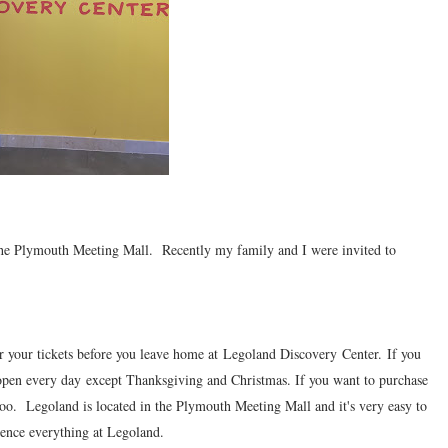
 the Plymouth Meeting Mall. Recently my family and I were invited to
r your tickets before you leave home at Legoland Discovery Center. If you
open every day except Thanksgiving and Christmas. If you want to purchase
too. Legoland is located in the Plymouth Meeting Mall and it's very easy to
ience everything at Legoland.