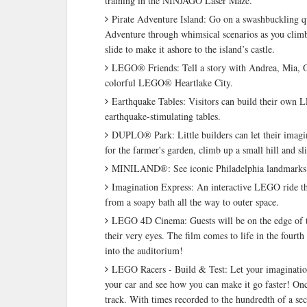
training in the NINJAGO Laser Maze.
Pirate Adventure Island: Go on a swashbuckling q
Adventure through whimsical scenarios as you climb 
slide to make it ashore to the island’s castle.
LEGO® Friends: Tell a story with Andrea, Mia, O
colorful LEGO® Heartlake City.
Earthquake Tables: Visitors can build their own L
earthquake-stimulating tables.
DUPLO® Park: Little builders can let their ima
for the farmer's garden, climb up a small hill and sl
MINILAND®: See iconic Philadelphia landmarks r
Imagination Express: An interactive LEGO ride that
from a soapy bath all the way to outer space.
LEGO 4D Cinema: Guests will be on the edge of the
their very eyes. The film comes to life in the fourt
into the auditorium!
LEGO Racers - Build & Test: Let your imagination 
your car and see how you can make it go faster! Once
track. With times recorded to the hundredth of a se