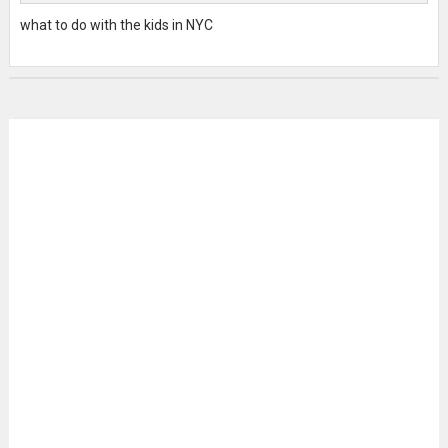
what to do with the kids in NYC