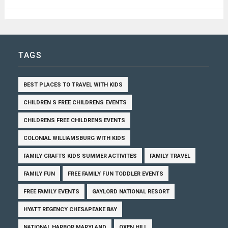
TAGS
BEST PLACES TO TRAVEL WITH KIDS
CHILDREN S FREE CHILDRENS EVENTS
CHILDRENS FREE CHILDRENS EVENTS
COLONIAL WILLIAMSBURG WITH KIDS
FAMILY CRAFTS KIDS SUMMER ACTIVITES
FAMILY TRAVEL
FAMILY FUN
FREE FAMILY FUN TODDLER EVENTS
FREE FAMILY EVENTS
GAYLORD NATIONAL RESORT
HYATT REGENCY CHESAPEAKE BAY
NATIONAL HARBOR MARYLAND
OXEN HILL