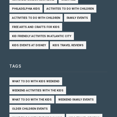
PHILADELPHIA KIDS
ACTIVITES TO DO WITH CHILDREN
ACTIVITIES TO DO WITH CHILDREN
FAMILY EVENTS
FREE ARTS AND CRAFTS FOR KIDS
KID FRIENDLY ACTIVITES IN ATLANTIC CITY
KIDS EVENTS AT DISNEY
KIDS TRAVEL REVIEWS
TAGS
WHAT TO DO WITH KIDS WEEKEND
WEEKEND ACTIVITIES WITH THE KIDS
WHAT TO DO WITH THE KIDS
WEEKEND FAMILY EVENTS
OLDER CHILDREN EVENTS