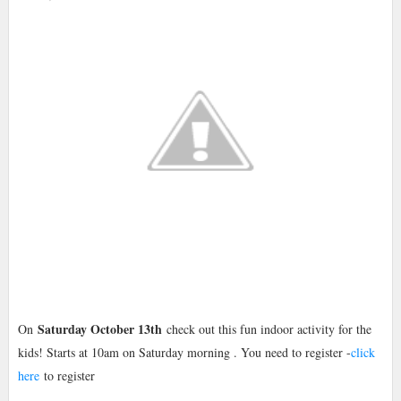
Saturday October 13th
On
check out this fun indoor activity for the
kids! Starts at 10am on Saturday morning . You need to register -
click
here
to register