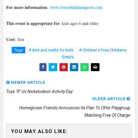
For more information
:
www.lowesbuildandgrow.com
This event is appropriate for
: kids ages 6 and older
Cost:
free
Tags
# Arts and crafts for kids
# Children s Free Childrens
Events
NEWER ARTICLE
Toys "R" Us Nickelodeon Activity Day
OLDER ARTICLE
Homegrown Friends Announces Its Plan To Offer Playgroup
Matching Free Of Charge
YOU MAY ALSO LIKE: