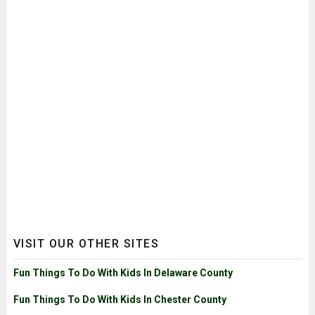
VISIT OUR OTHER SITES
Fun Things To Do With Kids In Delaware County
Fun Things To Do With Kids In Chester County