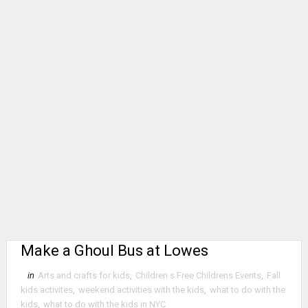
Make a Ghoul Bus at Lowes
in
Arts and crafts for kids
,
Children s Free Childrens Events
,
Fall
kids activites
,
weekend activities with the kids
,
what to do with the
kids
,
what to do with the kids in NYC