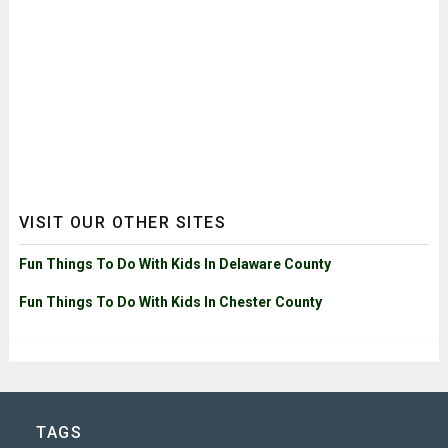
VISIT OUR OTHER SITES
Fun Things To Do With Kids In Delaware County
Fun Things To Do With Kids In Chester County
TAGS