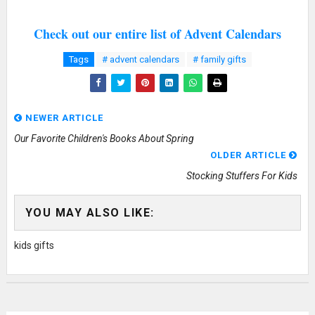
Check out our entire list of Advent Calendars
Tags
# advent calendars
# family gifts
NEWER ARTICLE
Our Favorite Children's Books About Spring
OLDER ARTICLE
Stocking Stuffers For Kids
YOU MAY ALSO LIKE:
kids gifts