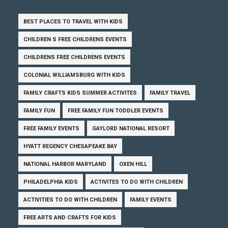
BEST PLACES TO TRAVEL WITH KIDS
CHILDREN S FREE CHILDRENS EVENTS
CHILDRENS FREE CHILDRENS EVENTS
COLONIAL WILLIAMSBURG WITH KIDS
FAMILY CRAFTS KIDS SUMMER ACTIVITES
FAMILY TRAVEL
FAMILY FUN
FREE FAMILY FUN TODDLER EVENTS
FREE FAMILY EVENTS
GAYLORD NATIONAL RESORT
HYATT REGENCY CHESAPEAKE BAY
NATIONAL HARBOR MARYLAND
OXEN HILL
PHILADELPHIA KIDS
ACTIVITES TO DO WITH CHILDREN
ACTIVITIES TO DO WITH CHILDREN
FAMILY EVENTS
FREE ARTS AND CRAFTS FOR KIDS