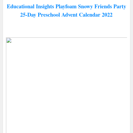
Educational Insights Playfoam Snowy Friends Party
25-Day Preschool Advent Calendar 2022