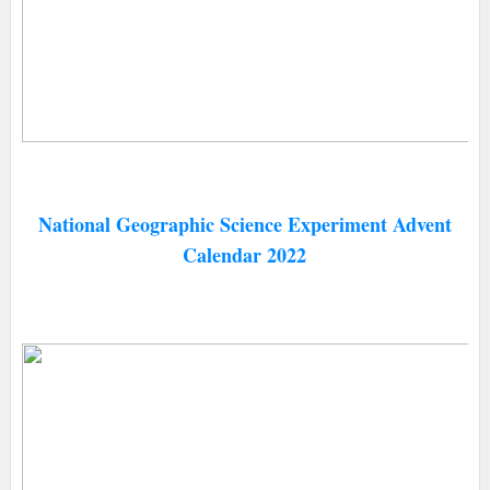
National Geographic Science Experiment Advent
Calendar 2022