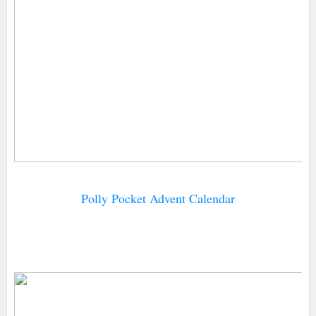
Polly Pocket Advent Calendar