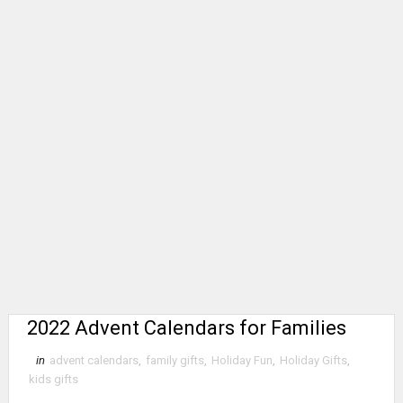
2022 Advent Calendars for Families
in
advent calendars
,
family gifts
,
Holiday Fun
,
Holiday Gifts
,
kids gifts