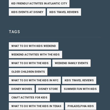
KID FRIENDLY ACTIVITES IN ATLANTIC CITY
KIDS EVENTS AT DISNEY
KIDS TRAVEL REVIEWS
TAGS
WHAT TO DO WITH KIDS WEEKEND
WEEKEND ACTIVITIES WITH THE KIDS
WHAT TO DO WITH THE KIDS
WEEKEND FAMILY EVENTS
OLDER CHILDREN EVENTS
WHAT TO DO WITH THE KIDS IN NYC
KIDS TRAVEL REVIEWS
DISNEY MOVIES
DISNEY STORE
SUMMER FUN WITH KIDS
CRAFT ACTIVITES FOR KIDS
WHAT TO DO WITH THE KIDS IN TEXAS
PHILADELPHIA KIDS