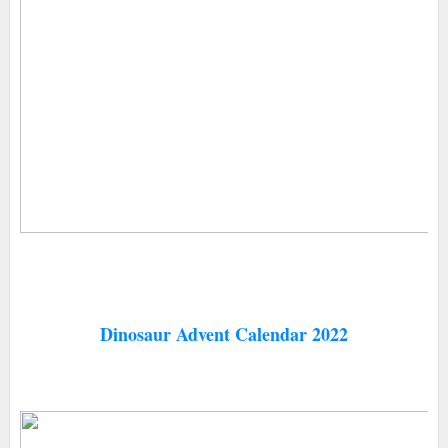
Dinosaur Advent Calendar 2022