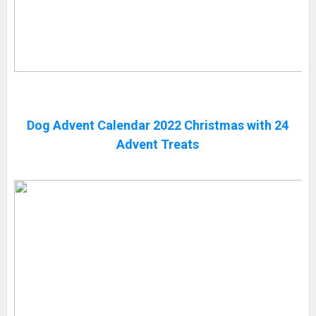
Dog Advent Calendar 2022 Christmas with 24
Advent Treats