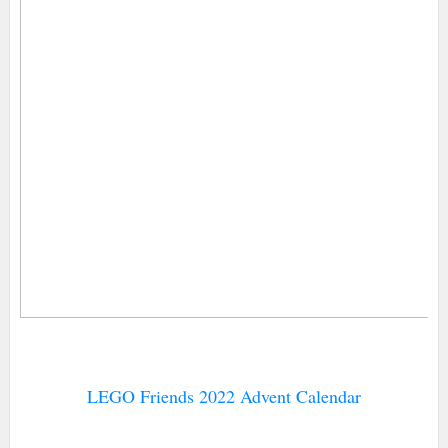
LEGO Friends 2022 Advent Calendar