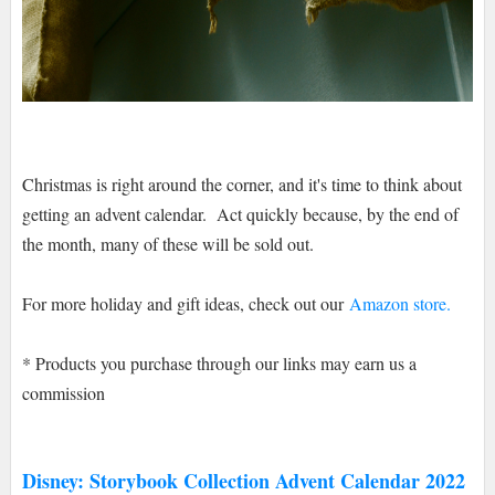
Christmas is right around the corner, and it's time to think about
getting an advent calendar. Act quickly because, by the end of
the month, many of these will be sold out.
For more holiday and gift ideas, check out our
Amazon store.
* Products you purchase through our links may earn us a
commission
Disney: Storybook Collection Advent Calendar 2022