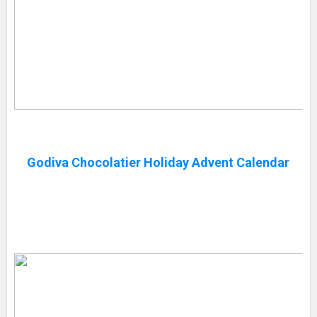
Godiva Chocolatier Holiday Advent Calendar