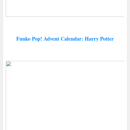
Funko Pop! Advent Calendar: Harry Potter