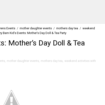
drens Events
/
mother daughter events
/
mothers day tea
/
weekend
ry Barn Kid’s Events: Mother’s Day Doll & Tea Party
ts: Mother’s Day Doll & Tea
ents
,
mother daughter events
,
mothers day tea
,
weekend activities with