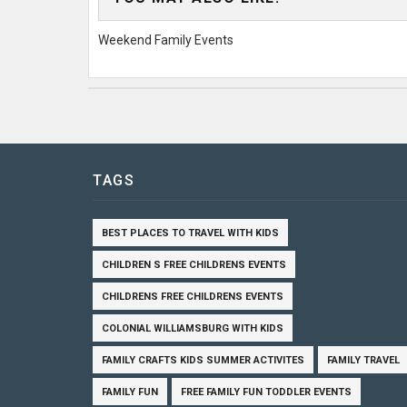
Weekend Family Events
TAGS
BEST PLACES TO TRAVEL WITH KIDS
CHILDREN S FREE CHILDRENS EVENTS
CHILDRENS FREE CHILDRENS EVENTS
COLONIAL WILLIAMSBURG WITH KIDS
FAMILY CRAFTS KIDS SUMMER ACTIVITES
FAMILY TRAVEL
FAMILY FUN
FREE FAMILY FUN TODDLER EVENTS