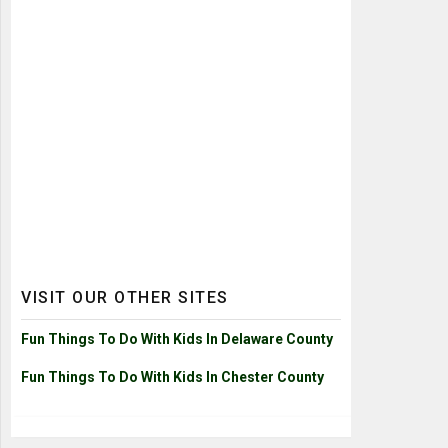
VISIT OUR OTHER SITES
Fun Things To Do With Kids In Delaware County
Fun Things To Do With Kids In Chester County