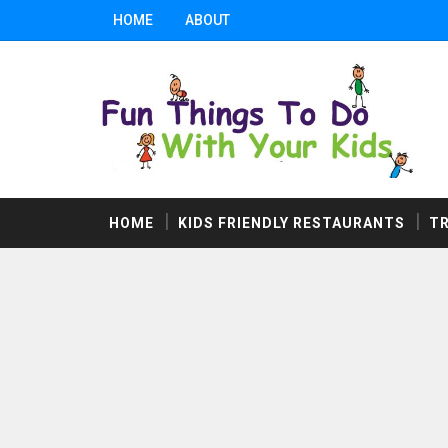
HOME
ABOUT
HOME
KIDS FRIENDLY RESTAURANTS
T