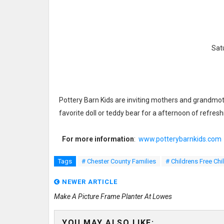
Sat
Pottery Barn Kids are inviting mothers and grandmothe
favorite doll or teddy bear for a afternoon of refre
For more information
:
www.potterybarnkids.com
Tags
# Chester County Families
# Childrens Free Chi
NEWER ARTICLE
Make A Picture Frame Planter At Lowes
YOU MAY ALSO LIKE: