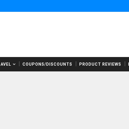
RAVEL
COUPONS/DISCOUNTS
PRODUCT REVIEWS