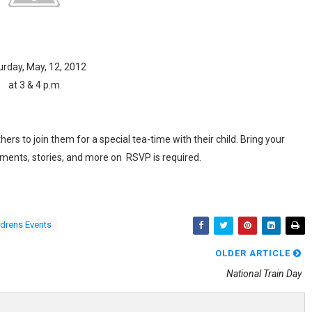
urday, May, 12, 2012
at 3 & 4 p.m.
rs to join them for a special tea-time with their child. Bring your
shments, stories, and more on RSVP is required.
ldrens Events
OLDER ARTICLE
National Train Day