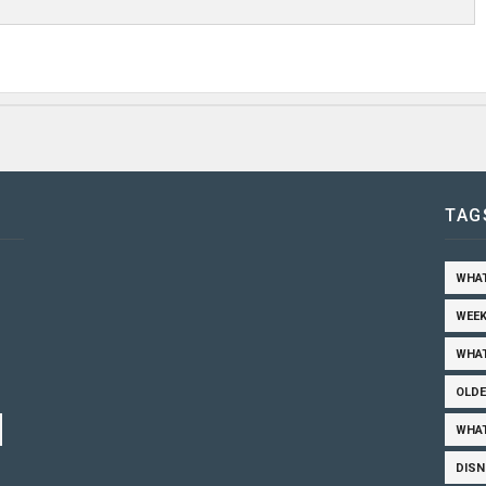
TAG
WHAT
WEEK
WHAT
OLDE
WHAT
DISN