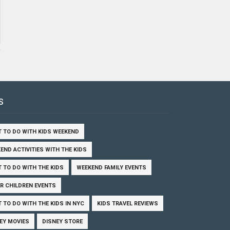
S
 TO DO WITH KIDS WEEKEND
END ACTIVITIES WITH THE KIDS
 TO DO WITH THE KIDS
WEEKEND FAMILY EVENTS
R CHILDREN EVENTS
 TO DO WITH THE KIDS IN NYC
KIDS TRAVEL REVIEWS
EY MOVIES
DISNEY STORE