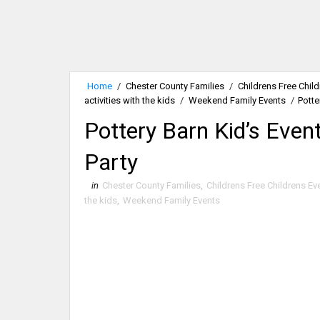
Home
/
Chester County Families
/
Childrens Free Chil
activities with the kids
/
Weekend Family Events
/
Potte
Pottery Barn Kid’s Even
Party
in
Chester County Families
,
Childrens Free Childrens Ev
the kids
,
Weekend Family Events