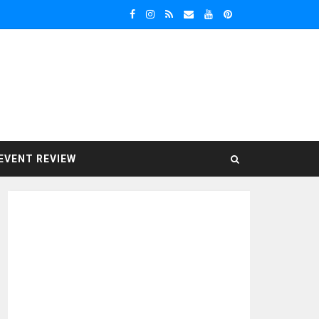
EVENT REVIEW