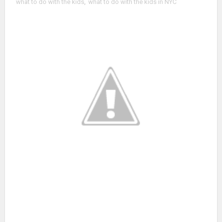
what to do with the kids
,
what to do with the kids in NYC