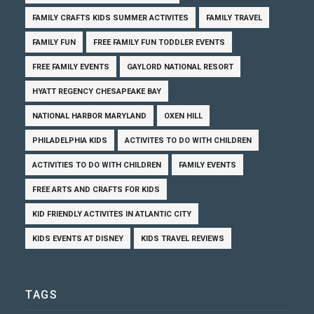
FAMILY CRAFTS KIDS SUMMER ACTIVITES
FAMILY TRAVEL
FAMILY FUN
FREE FAMILY FUN TODDLER EVENTS
FREE FAMILY EVENTS
GAYLORD NATIONAL RESORT
HYATT REGENCY CHESAPEAKE BAY
NATIONAL HARBOR MARYLAND
OXEN HILL
PHILADELPHIA KIDS
ACTIVITES TO DO WITH CHILDREN
ACTIVITIES TO DO WITH CHILDREN
FAMILY EVENTS
FREE ARTS AND CRAFTS FOR KIDS
KID FRIENDLY ACTIVITES IN ATLANTIC CITY
KIDS EVENTS AT DISNEY
KIDS TRAVEL REVIEWS
TAGS