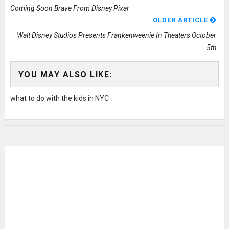
Coming Soon Brave From Disney Pixar
OLDER ARTICLE
Walt Disney Studios Presents Frankenweenie In Theaters October
5th
YOU MAY ALSO LIKE:
what to do with the kids in NYC