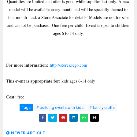
Quantities are limited and offer is good while supplies last only. A new
model will be available every month and will be specially themed to
that month – ask a Store Associate for details! Models are not for sale
and cannot be purchased. One free per child. Event is open to children
ages 6 to 14 only.
For more information:
http://stores.lego.com
This event is appropriate for
: kids ages 6-14 only
Cost:
free
Tags
# building events with kids
# family crafts
NEWER ARTICLE