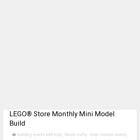
LEGO® Store Monthly Mini Model
Build
in
building events with kids
,
family crafts
,
older children events
,