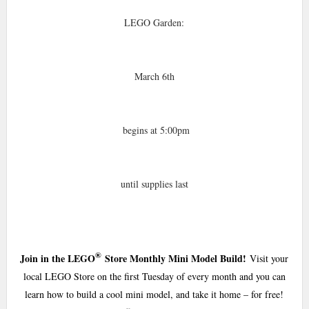
LEGO Garden:
March 6th
begins at 5:00pm
until supplies last
®
Join in the LEGO
Store Monthly Mini Model Build!
Visit your
local LEGO Store on the first Tuesday of every month and you can
learn how to build a cool mini model, and take it home – for free!