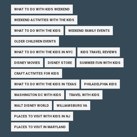
WHAT TO DO WITH KIDS WEEKEND
WEEKEND ACTIVITIES WITH THE KIDS
WHAT TO DO WITH THE KIDS
WEEKEND FAMILY EVENTS
OLDER CHILDREN EVENTS
WHAT TO DO WITH THE KIDS IN NYC
KIDS TRAVEL REVIEWS
DISNEY MOVIES
DISNEY STORE
SUMMER FUN WITH KIDS
CRAFT ACTIVITES FOR KIDS
WHAT TO DO WITH THE KIDS IN TEXAS
PHILADELPHIA KIDS
WASHINGTON DC WITH KIDS
TRAVEL WITH KIDS
WALT DISNEY WORLD
WILLIAMSBURG VA
PLACES TO VISIT WITH KIDS IN NJ
PLACES TO VISIT IN MARYLAND