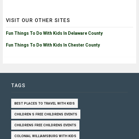
VISIT OUR OTHER SITES
Fun Things To Do With Kids In Delaware County
Fun Things To Do With Kids In Chester County
TAGS
BEST PLACES TO TRAVEL WITH KIDS
CHILDREN S FREE CHILDRENS EVENTS
CHILDRENS FREE CHILDRENS EVENTS
COLONIAL WILLIAMSBURG WITH KIDS