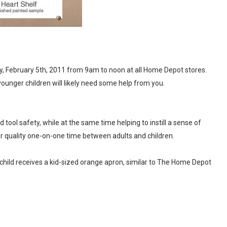
, February 5th, 2011 from 9am to noon at all Home Depot stores.
ounger children will likely need some help from you.
 tool safety, while at the same time helping to instill a sense of
or quality one-on-one time between adults and children.
h child receives a kid-sized orange apron, similar to The Home Depot