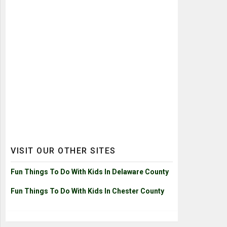
VISIT OUR OTHER SITES
Fun Things To Do With Kids In Delaware County
Fun Things To Do With Kids In Chester County