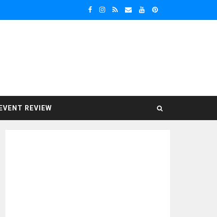
EVENT REVIEW