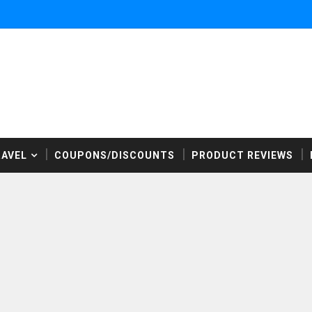
RAVEL
COUPONS/DISCOUNTS
PRODUCT REVIEWS