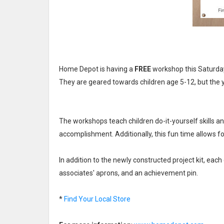
Home Depot is having a
FREE
workshop this Saturday
They are geared towards children age 5-12, but the y
The workshops teach children do-it-yourself skills and
accomplishment. Additionally, this fun time allows f
In addition to the newly constructed project kit, eac
associates' aprons, and an achievement pin.
*
Find Your Local Store