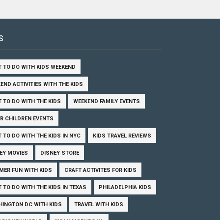
S
 TO DO WITH KIDS WEEKEND
END ACTIVITIES WITH THE KIDS
 TO DO WITH THE KIDS
WEEKEND FAMILY EVENTS
R CHILDREN EVENTS
 TO DO WITH THE KIDS IN NYC
KIDS TRAVEL REVIEWS
EY MOVIES
DISNEY STORE
ER FUN WITH KIDS
CRAFT ACTIVITES FOR KIDS
 TO DO WITH THE KIDS IN TEXAS
PHILADELPHIA KIDS
INGTON DC WITH KIDS
TRAVEL WITH KIDS