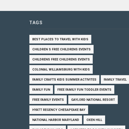
TAGS
BEST PLACES TO TRAVEL WITH KIDS
CHILDREN S FREE CHILDRENS EVENTS
CHILDRENS FREE CHILDRENS EVENTS
COLONIAL WILLIAMSBURG WITH KIDS
FAMILY CRAFTS KIDS SUMMER ACTIVITES
FAMILY TRAVEL
FAMILY FUN
FREE FAMILY FUN TODDLER EVENTS
FREE FAMILY EVENTS
GAYLORD NATIONAL RESORT
HYATT REGENCY CHESAPEAKE BAY
NATIONAL HARBOR MARYLAND
OXEN HILL