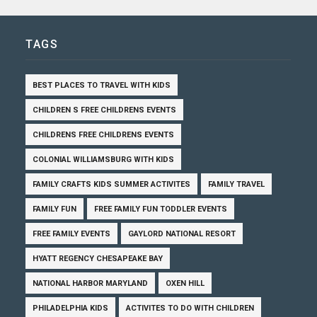
TAGS
BEST PLACES TO TRAVEL WITH KIDS
CHILDREN S FREE CHILDRENS EVENTS
CHILDRENS FREE CHILDRENS EVENTS
COLONIAL WILLIAMSBURG WITH KIDS
FAMILY CRAFTS KIDS SUMMER ACTIVITES
FAMILY TRAVEL
FAMILY FUN
FREE FAMILY FUN TODDLER EVENTS
FREE FAMILY EVENTS
GAYLORD NATIONAL RESORT
HYATT REGENCY CHESAPEAKE BAY
NATIONAL HARBOR MARYLAND
OXEN HILL
PHILADELPHIA KIDS
ACTIVITES TO DO WITH CHILDREN