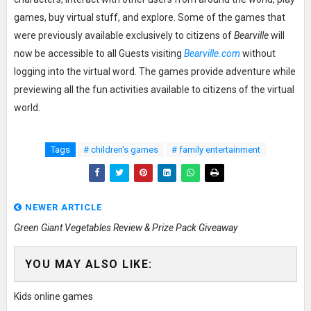
games, buy virtual stuff, and explore. Some of the games that
were previously available exclusively to citizens of
Bearville
will
now be accessible to all Guests visiting
Bearville.com
without
logging into the virtual word. The games provide adventure while
previewing all the fun activities available to citizens of the virtual
world.
Tags
# children's games
# family entertainment
NEWER ARTICLE
Green Giant Vegetables Review & Prize Pack Giveaway
YOU MAY ALSO LIKE:
Kids online games