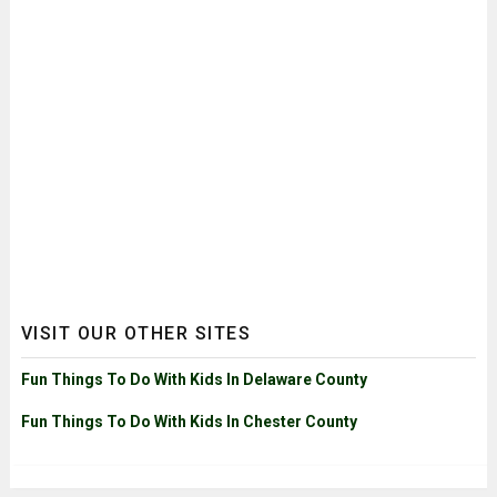
VISIT OUR OTHER SITES
Fun Things To Do With Kids In Delaware County
Fun Things To Do With Kids In Chester County