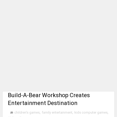
Build-A-Bear Workshop Creates
Entertainment Destination
in
children's games
,
family entertainment
,
kids computer games
,