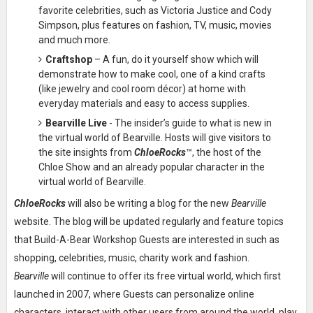
favorite celebrities, such as Victoria Justice and Cody
Simpson, plus features on fashion, TV, music, movies
and much more.
Craftshop
– A fun, do it yourself show which will
demonstrate how to make cool, one of a kind crafts
(like jewelry and cool room décor) at home with
everyday materials and easy to access supplies.
Bearville Live
- The insider’s guide to what is new in
the virtual world of Bearville. Hosts will give visitors to
the site insights from
ChloeRocks
™, the host of the
Chloe Show and an already popular character in the
virtual world of Bearville.
ChloeRocks
will also be writing a blog for the new
Bearville
website. The blog will be updated regularly and feature topics
that Build-A-Bear Workshop Guests are interested in such as
shopping, celebrities, music, charity work and fashion.
Bearville
will continue to offer its free virtual world, which first
launched in 2007, where Guests can personalize online
characters, interact with other users from around the world, play