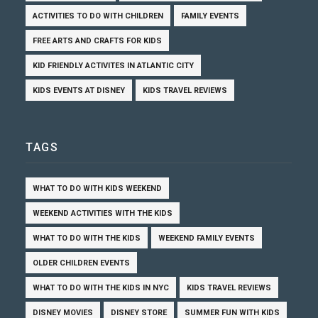
ACTIVITIES TO DO WITH CHILDREN
FAMILY EVENTS
FREE ARTS AND CRAFTS FOR KIDS
KID FRIENDLY ACTIVITES IN ATLANTIC CITY
KIDS EVENTS AT DISNEY
KIDS TRAVEL REVIEWS
TAGS
WHAT TO DO WITH KIDS WEEKEND
WEEKEND ACTIVITIES WITH THE KIDS
WHAT TO DO WITH THE KIDS
WEEKEND FAMILY EVENTS
OLDER CHILDREN EVENTS
WHAT TO DO WITH THE KIDS IN NYC
KIDS TRAVEL REVIEWS
DISNEY MOVIES
DISNEY STORE
SUMMER FUN WITH KIDS