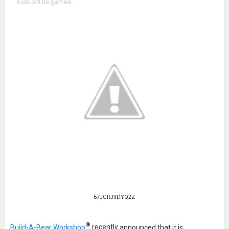
Kids online games
67JGRJ3DYQ2Z
®
Build-A-Bear Workshop
recently
announced that it is