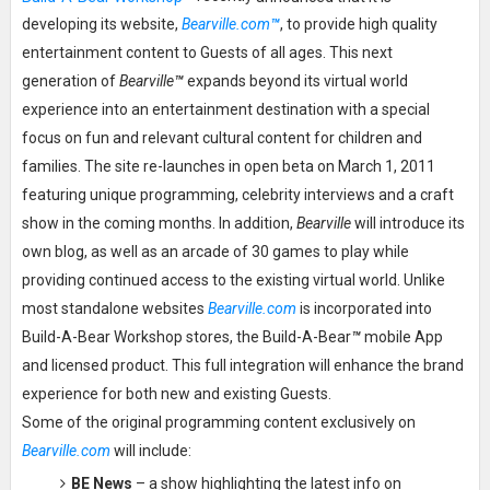
developing its website,
Bearville.com
™
, to provide high quality
entertainment content to Guests of all ages. This next
generation of
Bearville
™
expands beyond its virtual world
experience into an entertainment destination with a special
focus on fun and relevant cultural content for children and
families. The site re-launches in open beta on March 1, 2011
featuring unique programming, celebrity interviews and a craft
show in the coming months. In addition,
Bearville
will introduce its
own blog, as well as an arcade of 30 games to play while
providing continued access to the existing virtual world. Unlike
most standalone websites
Bearville.com
is incorporated into
Build-A-Bear Workshop stores, the Build-A-Bear
™
mobile App
and licensed product. This full integration will enhance the brand
experience for both new and existing Guests.
Some of the original programming content exclusively on
Bearville.com
will include:
BE News
– a show highlighting the latest info on