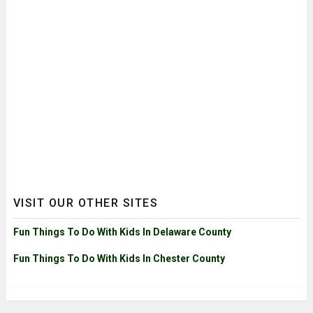
VISIT OUR OTHER SITES
Fun Things To Do With Kids In Delaware County
Fun Things To Do With Kids In Chester County