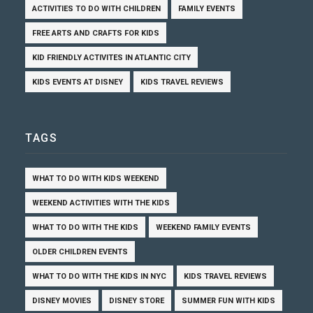
ACTIVITIES TO DO WITH CHILDREN
FAMILY EVENTS
FREE ARTS AND CRAFTS FOR KIDS
KID FRIENDLY ACTIVITES IN ATLANTIC CITY
KIDS EVENTS AT DISNEY
KIDS TRAVEL REVIEWS
TAGS
WHAT TO DO WITH KIDS WEEKEND
WEEKEND ACTIVITIES WITH THE KIDS
WHAT TO DO WITH THE KIDS
WEEKEND FAMILY EVENTS
OLDER CHILDREN EVENTS
WHAT TO DO WITH THE KIDS IN NYC
KIDS TRAVEL REVIEWS
DISNEY MOVIES
DISNEY STORE
SUMMER FUN WITH KIDS