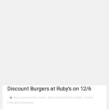
Discount Burgers at Ruby's on 12/6
in
discounted kids meals
,
discounted family meals
,
Family
Freindly Resturants