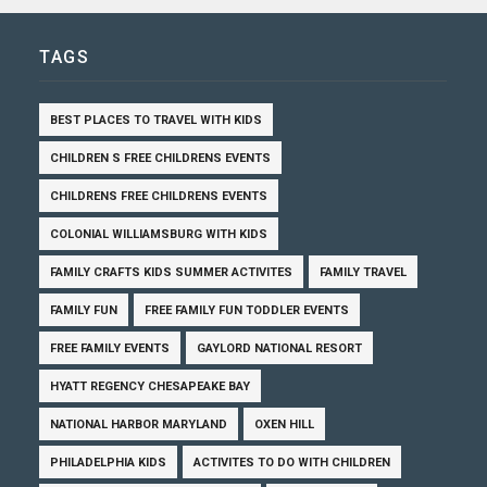
TAGS
BEST PLACES TO TRAVEL WITH KIDS
CHILDREN S FREE CHILDRENS EVENTS
CHILDRENS FREE CHILDRENS EVENTS
COLONIAL WILLIAMSBURG WITH KIDS
FAMILY CRAFTS KIDS SUMMER ACTIVITES
FAMILY TRAVEL
FAMILY FUN
FREE FAMILY FUN TODDLER EVENTS
FREE FAMILY EVENTS
GAYLORD NATIONAL RESORT
HYATT REGENCY CHESAPEAKE BAY
NATIONAL HARBOR MARYLAND
OXEN HILL
PHILADELPHIA KIDS
ACTIVITES TO DO WITH CHILDREN