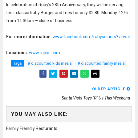
In celebration of Ruby’s 28th Anniversary, they will be serving
their classic Ruby Burger and fries for only $2.80. Monday, 12/6
from 11:30am – close of business.
For more information:
www.facebook.com/rubysdiners?v=wall
Locations:
www.rubys.com
Tags
# discounted kids meals
# discounted family meals
OLDER ARTICLE
Santa Vists Toys "R" Us This Weekend
YOU MAY ALSO LIKE:
Family Freindly Resturants